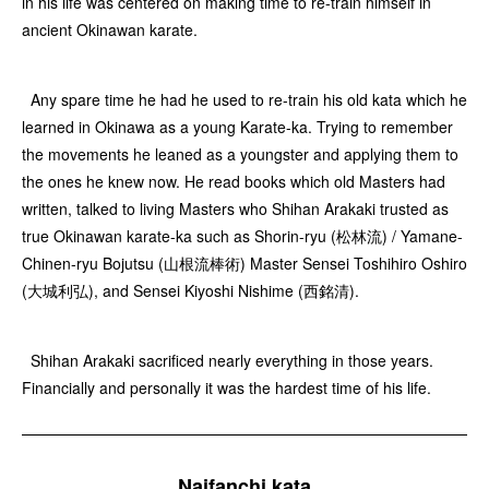
in his life was centered on making time to re-train himself in
ancient Okinawan karate.
Any spare time he had he used to re-train his old kata which he
learned in Okinawa as a young Karate-ka. Trying to remember
the movements he leaned as a youngster and applying them to
the ones he knew now. He read books which old Masters had
written, talked to living Masters who Shihan Arakaki trusted as
true Okinawan karate-ka such as Shorin-ryu (松林流) / Yamane-
Chinen-ryu Bojutsu (山根流棒術) Master Sensei Toshihiro Oshiro
(大城利弘), and Sensei Kiyoshi Nishime (西銘清).
Shihan Arakaki sacrificed nearly everything in those years.
Financially and personally it was the hardest time of his life.
Naifanchi kata