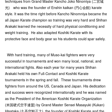
techniques from Grand Master Kancho Joko Ninomiya (二宮城
光) who was the founder of Enshin kaikan (円心会館) karate
style. It was the time right before Kancho Ninomniya became the
all Japan Karate champion so training was very hard and Shihan
Arakaki learned the necessity of hard physical conditioning and
weight training. He also adapted Koshiki Karate with its
protective face and body gear so his students could spar safely.
With hard training, many of Muso-kai fighters were very
successful in tournaments and won many local, national, and
international fights. Also each year for many years Shihan
Arakaki held his own Full-Contact and Koshiki Karate
tournaments in the spring and fall. These tournaments drew
fighters from around the US, Canada and Japan. His dedication
and success were recognized internationally and he was named
as the President of the American Koshiki Karate Organization
(米国硬式空手連盟) by Grand Master Sensei Masayuki (Kukan)
Hisataka (久高空観正之), the founder of Koshiki Karate and the