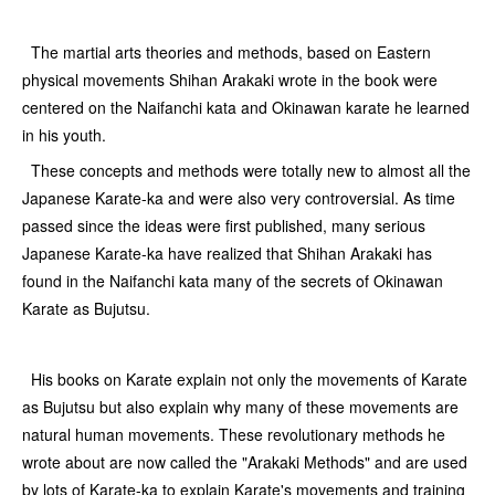
The martial arts theories and methods, based on Eastern
physical movements Shihan Arakaki wrote in the book were
centered on the Naifanchi kata and Okinawan karate he learned
in his youth.
These concepts and methods were totally new to almost all the
Japanese Karate-ka and were also very controversial. As time
passed since the ideas were first published, many serious
Japanese Karate-ka have realized that Shihan Arakaki has
found in the Naifanchi kata many of the secrets of Okinawan
Karate as Bujutsu.
His books on Karate explain not only the movements of Karate
as Bujutsu but also explain why many of these movements are
natural human movements. These revolutionary methods he
wrote about are now called the "Arakaki Methods" and are used
by lots of Karate-ka to explain Karate's movements and training