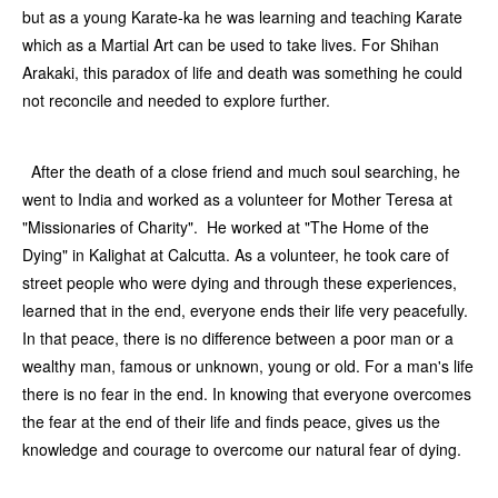
but as a young Karate-ka he was learning and teaching Karate
which as a Martial Art can be used to take lives. For Shihan
Arakaki, this paradox of life and death was something he could
not reconcile and needed to explore further.
After the death of a close friend and much soul searching, he
went to India and worked as a volunteer for Mother Teresa at
"Missionaries of Charity". He worked at "The Home of the
Dying" in Kalighat at Calcutta. As a volunteer, he took care of
street people who were dying and through these experiences,
learned that in the end, everyone ends their life very peacefully.
In that peace, there is no difference between a poor man or a
wealthy man, famous or unknown, young or old. For a man's life
there is no fear in the end. In knowing that everyone overcomes
the fear at the end of their life and finds peace, gives us the
knowledge and courage to overcome our natural fear of dying.