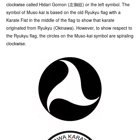
clockwise called Hidari Gomon (左御紋) or the left symbol. The
symbol of Muso-kai is based on the old Ryukyu flag with a
Karate Fist in the middle of the flag to show that karate
originated from Ryukyu (Okinawa). However, to show respect to
the Ryukyu flag, the circles on the Muso-kai symbol are spiraling
clockwise.