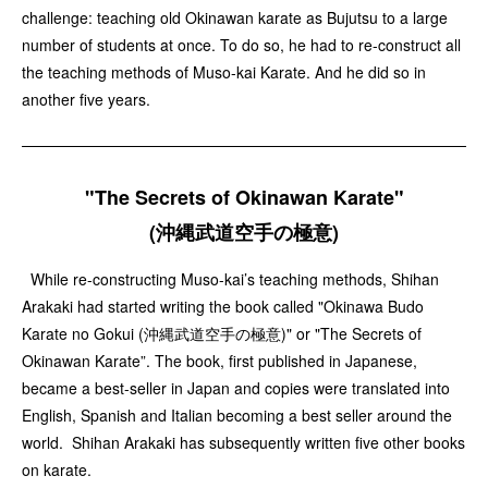
challenge: teaching old Okinawan karate as Bujutsu to a large
number of students at once. To do so, he had to re-construct all
the teaching methods of Muso-kai Karate. And he did so in
another five years.
"The Secrets of Okinawan Karate"
(沖縄武道空手の極意)
While re-constructing Muso-kai’s teaching methods, Shihan
Arakaki had started writing the book called "Okinawa Budo
Karate no Gokui (沖縄武道空手の極意)" or "The Secrets of
Okinawan Karate”. The book, first published in Japanese,
became a best-seller in Japan and copies were translated into
English, Spanish and Italian becoming a best seller around the
world. Shihan Arakaki has subsequently written five other books
on karate.