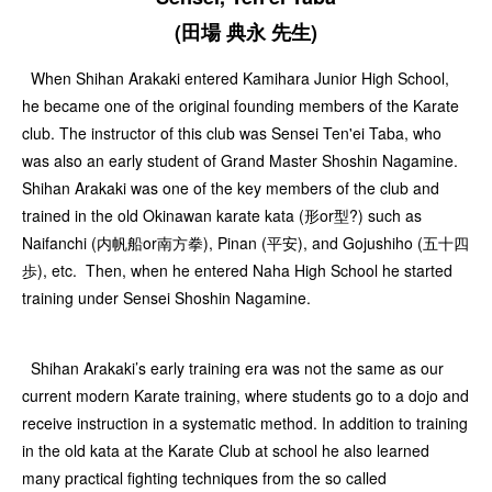
(田場 典永 先生)
When Shihan Arakaki entered Kamihara Junior High School,
he became one of the original founding members of the Karate
club. The instructor of this club was Sensei Ten'ei Taba, who
was also an early student of Grand Master Shoshin Nagamine.
Shihan Arakaki was one of the key members of the club and
trained in the old Okinawan karate kata (形or型?) such as
Naifanchi (内帆船or南方拳), Pinan (平安), and Gojushiho (五十四
歩), etc. Then, when he entered Naha High School he started
training under Sensei Shoshin Nagamine.
Shihan Arakaki’s early training era was not the same as our
current modern Karate training, where students go to a dojo and
receive instruction in a systematic method. In addition to training
in the old kata at the Karate Club at school he also learned
many practical fighting techniques from the so called