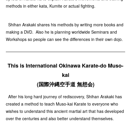
methods in either kata, Kumite or actual fighting.
Shihan Arakaki shares his methods by writing more books and
making a DVD. Also he is planning worldwide Seminars and
Workshops so people can see the differences in their own dojo.
This is International Okinawa Karate-do Muso-
kai
(国際沖縄空手道 無想会)
After his long hard journey of rediscovery, Shihan Arakaki has
created a method to teach Muso-kai Karate to everyone who
wishes to understand this ancient martial art that has developed
over the centuries and also better understand themselves.