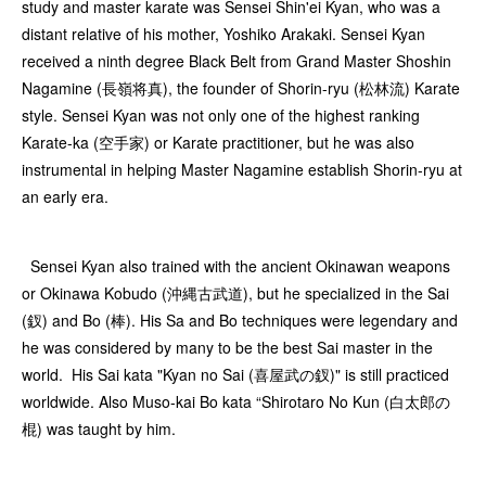
study and master karate was Sensei Shin'ei Kyan, who was a
distant relative of his mother, Yoshiko Arakaki. Sensei Kyan
received a ninth degree Black Belt from Grand Master Shoshin
Nagamine (長嶺将真), the founder of Shorin-ryu (松林流) Karate
style. Sensei Kyan was not only one of the highest ranking
Karate-ka (空手家) or Karate practitioner, but he was also
instrumental in helping Master Nagamine establish Shorin-ryu at
an early era.
Sensei Kyan also trained with the ancient Okinawan weapons
or Okinawa Kobudo (沖縄古武道), but he specialized in the Sai
(釵) and Bo (棒). His Sa and Bo techniques were legendary and
he was considered by many to be the best Sai master in the
world. His Sai kata "Kyan no Sai (喜屋武の釵)" is still practiced
worldwide. Also Muso-kai Bo kata “Shirotaro No Kun (白太郎の
棍) was taught by him.