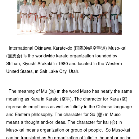
International Okinawa Karate-do (国際沖縄空手道) Muso-kai
(無想会) is the worldwide karate organization founded by
Shihan, Kiyoshi Arakaki in 1980 and located in the Western
United States, in Salt Lake City, Utah.
The meaning of Mu (無) in the word Muso has nearly the same
meaning as Kara in Karate (空手). The character for Kara (空)
represents emptiness as well as infinity in the Chinese language
and Eastern philosophy. The character for So (想) in Muso
means a thought and/or ideas. The character for kai (会) in
Muso-kai means organization or group of people. So Muso-kai
can be translated as An organization of infinite thought or action