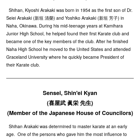
Shihan, Kiyoshi Arakaki was born in 1954 as the first son of Dr.
Seiei Arakaki (新垣 清榮) and Yoshiko Arakaki (新垣 芳子) in
Naha, Okinawa. During his mid-teenage years at Kamihara
Junior High School, he helped found their first Karate club and
became one of the key members of the club. After he finished
Naha High School he moved to the United States and attended
Graceland University where he quickly became President of
their Karate club.
Sensei, Shin'ei Kyan
(喜屋武 眞栄 先生)
(Member of the Japanese House of Councilors)
Shihan Arakaki was determined to master karate at an early
age. One of the persons who gave him the most influence to