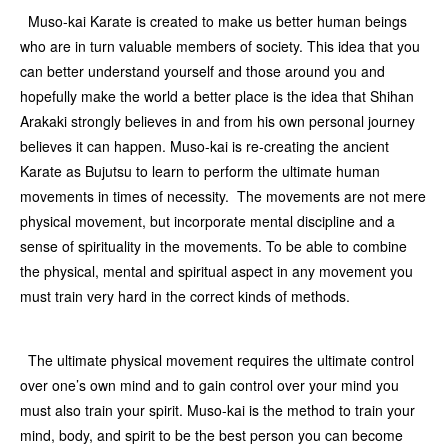
Muso-kai Karate is created to make us better human beings
who are in turn valuable members of society. This idea that you
can better understand yourself and those around you and
hopefully make the world a better place is the idea that Shihan
Arakaki strongly believes in and from his own personal journey
believes it can happen. Muso-kai is re-creating the ancient
Karate as Bujutsu to learn to perform the ultimate human
movements in times of necessity. The movements are not mere
physical movement, but incorporate mental discipline and a
sense of spirituality in the movements. To be able to combine
the physical, mental and spiritual aspect in any movement you
must train very hard in the correct kinds of methods.
The ultimate physical movement requires the ultimate control
over one’s own mind and to gain control over your mind you
must also train your spirit. Muso-kai is the method to train your
mind, body, and spirit to be the best person you can become