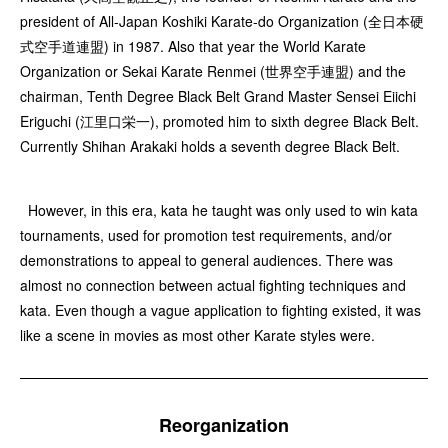
president of All-Japan Koshiki Karate-do Organization (全日本硬
式空手道連盟) in 1987. Also that year the World Karate
Organization or Sekai Karate Renmei (世界空手連盟) and the
chairman, Tenth Degree Black Belt Grand Master Sensei Eiichi
Eriguchi (江里口栄一), promoted him to sixth degree Black Belt.
Currently Shihan Arakaki holds a seventh degree Black Belt.
However, in this era, kata he taught was only used to win kata
tournaments, used for promotion test requirements, and/or
demonstrations to appeal to general audiences. There was
almost no connection between actual fighting techniques and
kata. Even though a vague application to fighting existed, it was
like a scene in movies as most other Karate styles were.
Reorganization