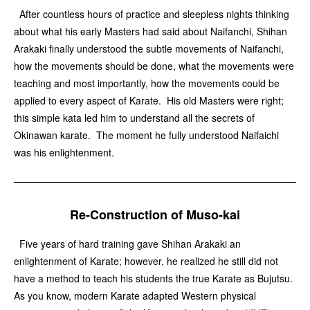
After countless hours of practice and sleepless nights thinking
about what his early Masters had said about Naifanchi, Shihan
Arakaki finally understood the subtle movements of Naifanchi,
how the movements should be done, what the movements were
teaching and most importantly, how the movements could be
applied to every aspect of Karate. His old Masters were right;
this simple kata led him to understand all the secrets of
Okinawan karate. The moment he fully understood Naifaichi
was his enlightenment.
Re-Construction of Muso-kai
Five years of hard training gave Shihan Arakaki an
enlightenment of Karate; however, he realized he still did not
have a method to teach his students the true Karate as Bujutsu.
As you know, modern Karate adapted Western physical