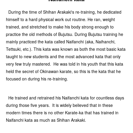
During the time of Shihan Arakaki's re-training, he dedicated
himself to a hard physical work out routine. He ran, weight
trained, and stretched to make his body strong enough to
practice the old methods of Bujutsu. During Bujutsu training he
mainly practiced the kata called Naifanchi (aka, Naihanchi,
Tettsuki, etc.). This kata was known as both the most basic kata
taught to new students and the most advanced kata that only
very few truly mastered. He was told in his youth that this kata
held the secret of Okinawan karate, so this is the kata that he
focused on during his re-training.
He trained and retrained his Naifanchi kata for countless days
during those five years. It is widely believed that in these
modern times there is no other Karate-ka that has trained in
Naifanchi kata as much as Shihan Arakaki.