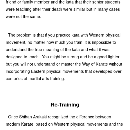
friend or family member and the kata that their senior students
were teaching after their death were similar but in many cases
were not the same.
The problem is that if you practice kata with Western physical
movement, no matter how much you train, it is impossible to
understand the true meaning of the kata and what it was
designed to teach. You might be strong and be a good fighter
but you will not understand or master the Way of Karate without
incorporating Eastern physical movements that developed over
centuries of martial arts training.
Re-Training
Once Shihan Arakaki recognized the difference between
modern Karate, based on Western physical movements and the