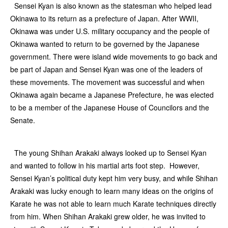
Sensei Kyan is also known as the statesman who helped lead
Okinawa to its return as a prefecture of Japan. After WWII,
Okinawa was under U.S. military occupancy and the people of
Okinawa wanted to return to be governed by the Japanese
government. There were island wide movements to go back and
be part of Japan and Sensei Kyan was one of the leaders of
these movements. The movement was successful and when
Okinawa again became a Japanese Prefecture, he was elected
to be a member of the Japanese House of Councilors and the
Senate.
The young Shihan Arakaki always looked up to Sensei Kyan
and wanted to follow in his martial arts foot step. However,
Sensei Kyan’s political duty kept him very busy, and while Shihan
Arakaki was lucky enough to learn many ideas on the origins of
Karate he was not able to learn much Karate techniques directly
from him. When Shihan Arakaki grew older, he was invited to