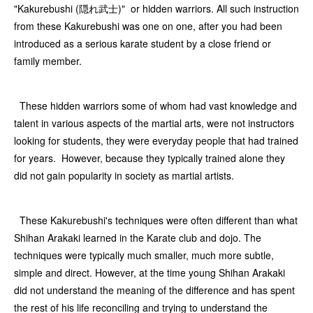
"Kakurebushi (隠れ武士)" or hidden warriors. All such instruction
from these Kakurebushi was one on one, after you had been
introduced as a serious karate student by a close friend or
family member.
These hidden warriors some of whom had vast knowledge and
talent in various aspects of the martial arts, were not instructors
looking for students, they were everyday people that had trained
for years. However, because they typically trained alone they
did not gain popularity in society as martial artists.
These Kakurebushi's techniques were often different than what
Shihan Arakaki learned in the Karate club and dojo. The
techniques were typically much smaller, much more subtle,
simple and direct. However, at the time young Shihan Arakaki
did not understand the meaning of the difference and has spent
the rest of his life reconciling and trying to understand the