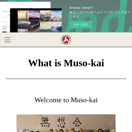
Ameba Owndで
あなただけのホームページやブログをつ
くろう
今すぐ試す
What is Muso-kai
Welcome to Muso-kai