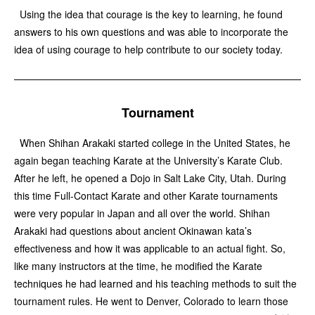
Using the idea that courage is the key to learning, he found
answers to his own questions and was able to incorporate the
idea of using courage to help contribute to our society today.
Tournament
When Shihan Arakaki started college in the United States, he
again began teaching Karate at the University’s Karate Club.
After he left, he opened a Dojo in Salt Lake City, Utah. During
this time Full-Contact Karate and other Karate tournaments
were very popular in Japan and all over the world. Shihan
Arakaki had questions about ancient Okinawan kata’s
effectiveness and how it was applicable to an actual fight. So,
like many instructors at the time, he modified the Karate
techniques he had learned and his teaching methods to suit the
tournament rules. He went to Denver, Colorado to learn those