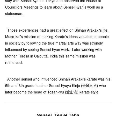
stay with Sensei Kyan in Tokyo and observed the House of
Councilors Meetings to learn about Sensei Kyan's work as a
statesman.
Those experiences had a great effect on Shihan Arakaki's life.
Muso-kai’s mission of making Karate's ideas valuable to people
in society by following the true martial arts way was strongly
influenced by seeing Sensei Kyan work. Later working with
Mother Teresa in Calcutta, India this same mission was
reinforced.
Another sensei who influenced Shihan Arakaki’s karate was his
5th and 6th grade teacher Sensei Kyuyu Kinjo (金城久裕) who
later become the head of Tozan-ryu (渡山流) karate style.
Sensei, Ten'ei Taba