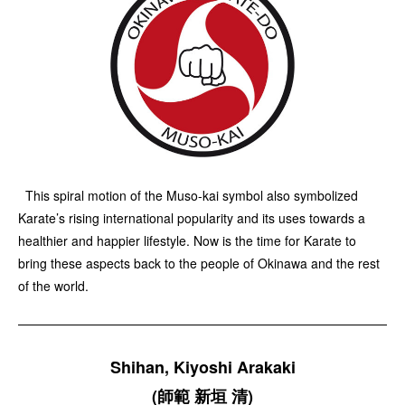
This spiral motion of the Muso-kai symbol also symbolized
Karate’s rising international popularity and its uses towards a
healthier and happier lifestyle. Now is the time for Karate to
bring these aspects back to the people of Okinawa and the rest
of the world.
Shihan, Kiyoshi Arakaki
(師範 新垣 清)