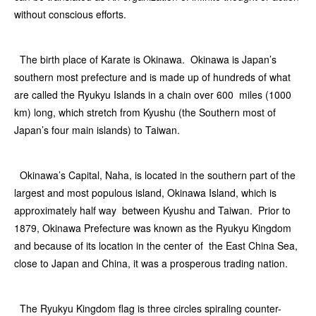
without conscious efforts.
The birth place of Karate is Okinawa. Okinawa is Japan’s
southern most prefecture and is made up of hundreds of what
are called the Ryukyu Islands in a chain over 600 miles (1000
km) long, which stretch from Kyushu (the Southern most of
Japan’s four main islands) to Taiwan.
Okinawa’s Capital, Naha, is located in the southern part of the
largest and most populous island, Okinawa Island, which is
approximately half way between Kyushu and Taiwan. Prior to
1879, Okinawa Prefecture was known as the Ryukyu Kingdom
and because of its location in the center of the East China Sea,
close to Japan and China, it was a prosperous trading nation.
The Ryukyu Kingdom flag is three circles spiraling counter-