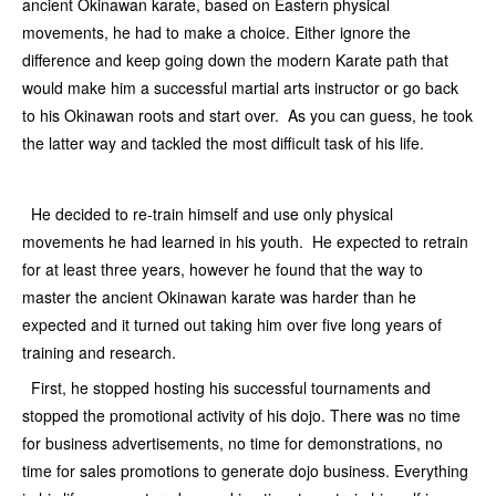
ancient Okinawan karate, based on Eastern physical
movements, he had to make a choice. Either ignore the
difference and keep going down the modern Karate path that
would make him a successful martial arts instructor or go back
to his Okinawan roots and start over. As you can guess, he took
the latter way and tackled the most difficult task of his life.
He decided to re-train himself and use only physical
movements he had learned in his youth. He expected to retrain
for at least three years, however he found that the way to
master the ancient Okinawan karate was harder than he
expected and it turned out taking him over five long years of
training and research.
First, he stopped hosting his successful tournaments and
stopped the promotional activity of his dojo. There was no time
for business advertisements, no time for demonstrations, no
time for sales promotions to generate dojo business. Everything