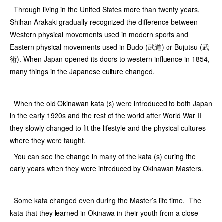
Through living in the United States more than twenty years,
Shihan Arakaki gradually recognized the difference between
Western physical movements used in modern sports and
Eastern physical movements used in Budo (武道) or Bujutsu (武
術). When Japan opened its doors to western influence in 1854,
many things in the Japanese culture changed.
When the old Okinawan kata (s) were introduced to both Japan
in the early 1920s and the rest of the world after World War II
they slowly changed to fit the lifestyle and the physical cultures
where they were taught.
You can see the change in many of the kata (s) during the
early years when they were introduced by Okinawan Masters.
Some kata changed even during the Master’s life time. The
kata that they learned in Okinawa in their youth from a close