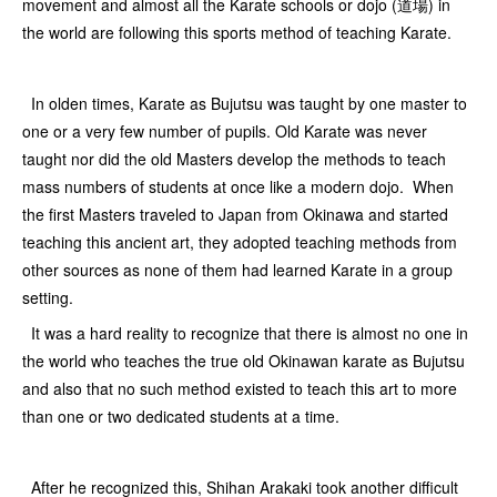
movement and almost all the Karate schools or dojo (道場) in
the world are following this sports method of teaching Karate.
In olden times, Karate as Bujutsu was taught by one master to
one or a very few number of pupils. Old Karate was never
taught nor did the old Masters develop the methods to teach
mass numbers of students at once like a modern dojo. When
the first Masters traveled to Japan from Okinawa and started
teaching this ancient art, they adopted teaching methods from
other sources as none of them had learned Karate in a group
setting.
It was a hard reality to recognize that there is almost no one in
the world who teaches the true old Okinawan karate as Bujutsu
and also that no such method existed to teach this art to more
than one or two dedicated students at a time.
After he recognized this, Shihan Arakaki took another difficult