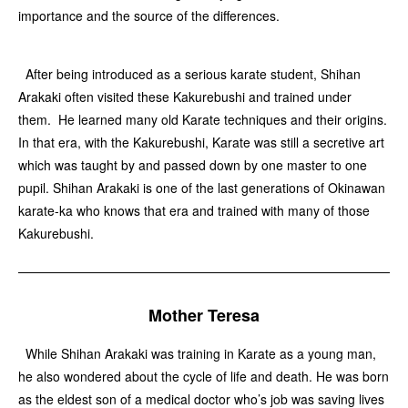
importance and the source of the differences.
After being introduced as a serious karate student, Shihan
Arakaki often visited these Kakurebushi and trained under
them. He learned many old Karate techniques and their origins.
In that era, with the Kakurebushi, Karate was still a secretive art
which was taught by and passed down by one master to one
pupil. Shihan Arakaki is one of the last generations of Okinawan
karate-ka who knows that era and trained with many of those
Kakurebushi.
Mother Teresa
While Shihan Arakaki was training in Karate as a young man,
he also wondered about the cycle of life and death. He was born
as the eldest son of a medical doctor who’s job was saving lives